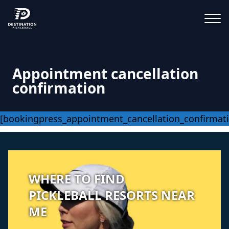
Appointment cancellation
confirmation
[bookingpress_appointment_cancellation_confirmat
WHERE TO FIND
PICKLEBALL RESORTS NEAR
ME