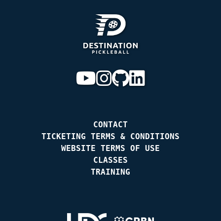
CONTACT
TICKETING TERMS & CONDITIONS
WEBSITE TERMS OF USE
CLASSES
TRAINING