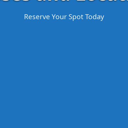
Reserve Your Spot Today