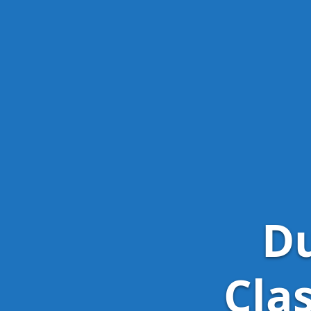
Du
Cla