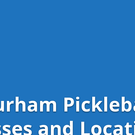
rham Pickleb
sses and Locat