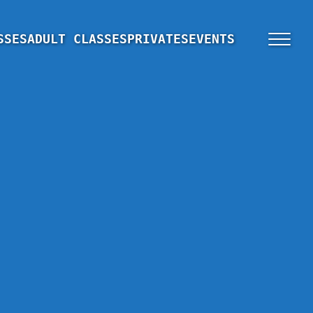
SSES
ADULT CLASSES
PRIVATES
EVENTS