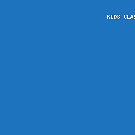
KIDS CLA