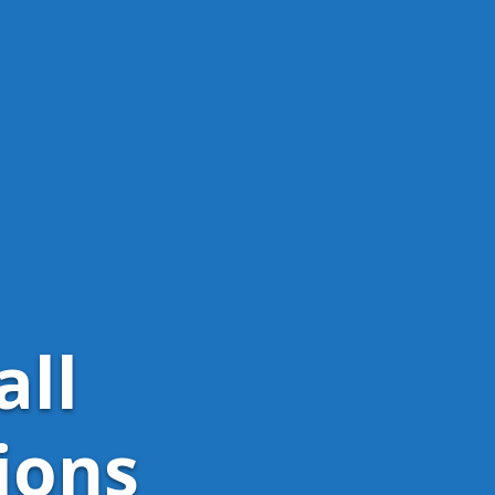
all
ions