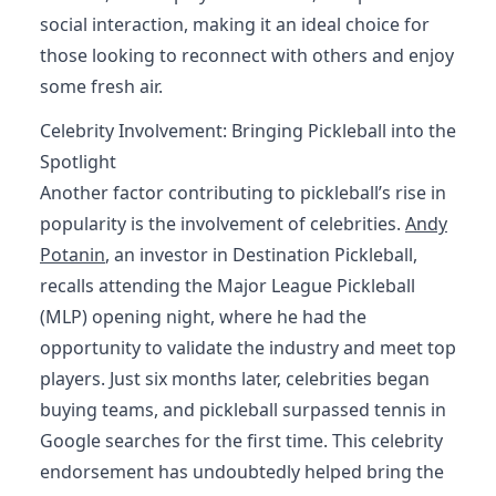
social interaction, making it an ideal choice for
those looking to reconnect with others and enjoy
some fresh air.
Celebrity Involvement: Bringing Pickleball into the
Spotlight
Another factor contributing to pickleball’s rise in
popularity is the involvement of celebrities.
Andy
Potanin
, an investor in Destination Pickleball,
recalls attending the Major League Pickleball
(MLP) opening night, where he had the
opportunity to validate the industry and meet top
players. Just six months later, celebrities began
buying teams, and pickleball surpassed tennis in
Google searches for the first time. This celebrity
endorsement has undoubtedly helped bring the