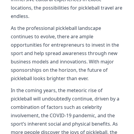
locations, the possibilities for pickleball travel are
endless.
As the professional pickleball landscape
continues to evolve, there are ample
opportunities for entrepreneurs to invest in the
sport and help spread awareness through new
business models and innovations. With major
sponsorships on the horizon, the future of
pickleball looks brighter than ever.
In the coming years, the meteoric rise of
pickleball will undoubtedly continue, driven by a
combination of factors such as celebrity
involvement, the COVID-19 pandemic, and the
sport’s inherent social and physical benefits. As
more people discover the joys of pickleball, the