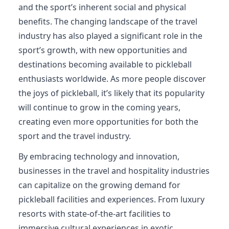
and the sport’s inherent social and physical
benefits. The changing landscape of the travel
industry has also played a significant role in the
sport’s growth, with new opportunities and
destinations becoming available to pickleball
enthusiasts worldwide. As more people discover
the joys of pickleball, it’s likely that its popularity
will continue to grow in the coming years,
creating even more opportunities for both the
sport and the travel industry.
By embracing technology and innovation,
businesses in the travel and hospitality industries
can capitalize on the growing demand for
pickleball facilities and experiences. From luxury
resorts with state-of-the-art facilities to
immersive cultural experiences in exotic