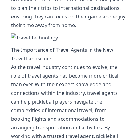
to plan their trips to international destinations,
ensuring they can focus on their game and enjoy
their time away from home.
The Importance of Travel Agents in the New
Travel Landscape
As the travel industry continues to evolve, the
role of travel agents has become more critical
than ever. With their expert knowledge and
connections within the industry, travel agents
can help pickleball players navigate the
complexities of international travel, from
booking flights and accommodations to
arranging transportation and activities. By
working with a trusted travel agent, pickleball