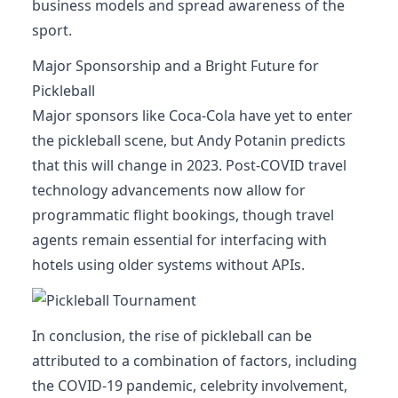
business models and spread awareness of the
sport.
Major Sponsorship and a Bright Future for
Pickleball
Major sponsors like Coca-Cola have yet to enter
the pickleball scene, but Andy Potanin predicts
that this will change in 2023. Post-COVID travel
technology advancements now allow for
programmatic flight bookings, though travel
agents remain essential for interfacing with
hotels using older systems without APIs.
In conclusion, the rise of pickleball can be
attributed to a combination of factors, including
the COVID-19 pandemic, celebrity involvement,