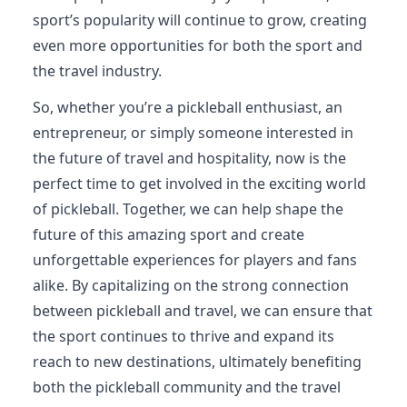
sport’s popularity will continue to grow, creating
even more opportunities for both the sport and
the travel industry.
So, whether you’re a pickleball enthusiast, an
entrepreneur, or simply someone interested in
the future of travel and hospitality, now is the
perfect time to get involved in the exciting world
of pickleball. Together, we can help shape the
future of this amazing sport and create
unforgettable experiences for players and fans
alike. By capitalizing on the strong connection
between pickleball and travel, we can ensure that
the sport continues to thrive and expand its
reach to new destinations, ultimately benefiting
both the pickleball community and the travel