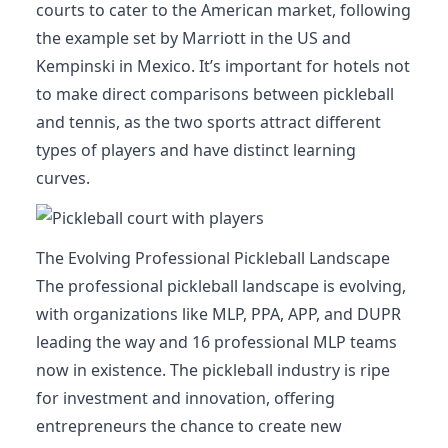
courts to cater to the American market, following
the example set by Marriott in the US and
Kempinski in Mexico. It’s important for hotels not
to make direct comparisons between pickleball
and tennis, as the two sports attract different
types of players and have distinct learning
curves.
The Evolving Professional Pickleball Landscape
The professional pickleball landscape is evolving,
with organizations like MLP, PPA, APP, and DUPR
leading the way and 16 professional MLP teams
now in existence. The pickleball industry is ripe
for investment and innovation, offering
entrepreneurs the chance to create new