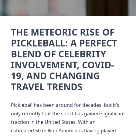
THE METEORIC RISE OF
PICKLEBALL: A PERFECT
BLEND OF CELEBRITY
INVOLVEMENT, COVID-
19, AND CHANGING
TRAVEL TRENDS
Pickleball has been around for decades, but it’s
only recently that the sport has gained significant
traction in the United States. With an
estimated
50 million Americans
having played