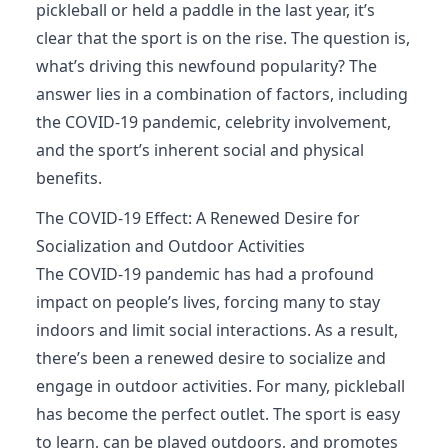
pickleball or held a paddle in the last year, it’s
clear that the sport is on the rise. The question is,
what’s driving this newfound popularity? The
answer lies in a combination of factors, including
the COVID-19 pandemic, celebrity involvement,
and the sport’s inherent social and physical
benefits.
The COVID-19 Effect: A Renewed Desire for
Socialization and Outdoor Activities
The COVID-19 pandemic has had a profound
impact on people’s lives, forcing many to stay
indoors and limit social interactions. As a result,
there’s been a renewed desire to socialize and
engage in outdoor activities. For many, pickleball
has become the perfect outlet. The sport is easy
to learn, can be played outdoors, and promotes