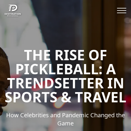
THE RISE OF
PICKLEBALL: A
TRENDSETTER IN
SPORTS & TRAVEL
How Celebrities and Pandemic Changed the
Game