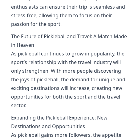
enthusiasts can ensure their trip is seamless and
stress-free, allowing them to focus on their
passion for the sport.
The Future of Pickleball and Travel: A Match Made
in Heaven
As pickleball continues to grow in popularity, the
sport’s relationship with the travel industry will
only strengthen. With more people discovering
the joys of pickleball, the demand for unique and
exciting destinations will increase, creating new
opportunities for both the sport and the travel
sector.
Expanding the Pickleball Experience: New
Destinations and Opportunities
As pickleball gains more followers, the appetite