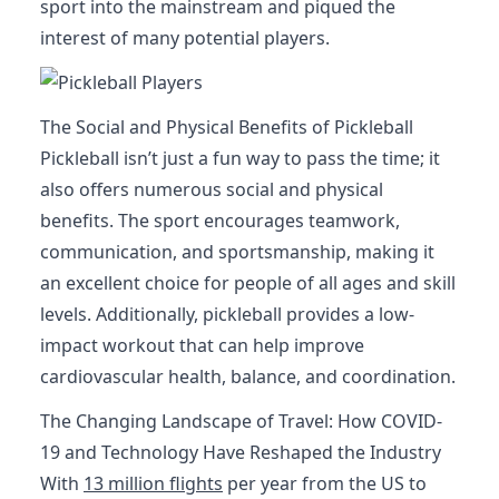
sport into the mainstream and piqued the
interest of many potential players.
The Social and Physical Benefits of Pickleball
Pickleball isn’t just a fun way to pass the time; it
also offers numerous social and physical
benefits. The sport encourages teamwork,
communication, and sportsmanship, making it
an excellent choice for people of all ages and skill
levels. Additionally, pickleball provides a low-
impact workout that can help improve
cardiovascular health, balance, and coordination.
The Changing Landscape of Travel: How COVID-
19 and Technology Have Reshaped the Industry
With
13 million flights
per year from the US to