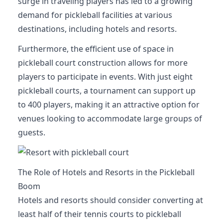
surge in traveling players has led to a growing
demand for pickleball facilities at various
destinations, including hotels and resorts.
Furthermore, the efficient use of space in
pickleball court construction allows for more
players to participate in events. With just eight
pickleball courts, a tournament can support up
to 400 players, making it an attractive option for
venues looking to accommodate large groups of
guests.
The Role of Hotels and Resorts in the Pickleball
Boom
Hotels and resorts should consider converting at
least half of their tennis courts to pickleball