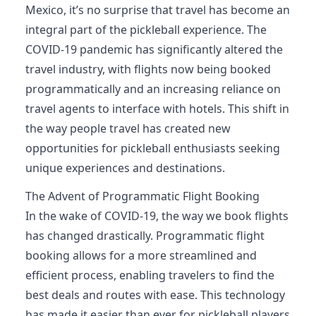
Mexico, it’s no surprise that travel has become an
integral part of the pickleball experience. The
COVID-19 pandemic has significantly altered the
travel industry, with flights now being booked
programmatically and an increasing reliance on
travel agents to interface with hotels. This shift in
the way people travel has created new
opportunities for pickleball enthusiasts seeking
unique experiences and destinations.
The Advent of Programmatic Flight Booking
In the wake of COVID-19, the way we book flights
has changed drastically. Programmatic flight
booking allows for a more streamlined and
efficient process, enabling travelers to find the
best deals and routes with ease. This technology
has made it easier than ever for pickleball players