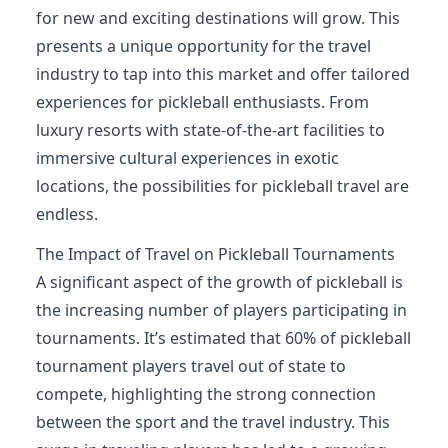
for new and exciting destinations will grow. This
presents a unique opportunity for the travel
industry to tap into this market and offer tailored
experiences for pickleball enthusiasts. From
luxury resorts with state-of-the-art facilities to
immersive cultural experiences in exotic
locations, the possibilities for pickleball travel are
endless.
The Impact of Travel on Pickleball Tournaments
A significant aspect of the growth of pickleball is
the increasing number of players participating in
tournaments. It’s estimated that 60% of pickleball
tournament players travel out of state to
compete, highlighting the strong connection
between the sport and the travel industry. This