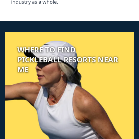
industry as a whole.
WHERE TO FIND
PICKLEBALL RESORTS NEAR
ME