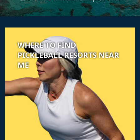
WHERE TO FIND
PICKLEBALL RESORTS NEAR
ME