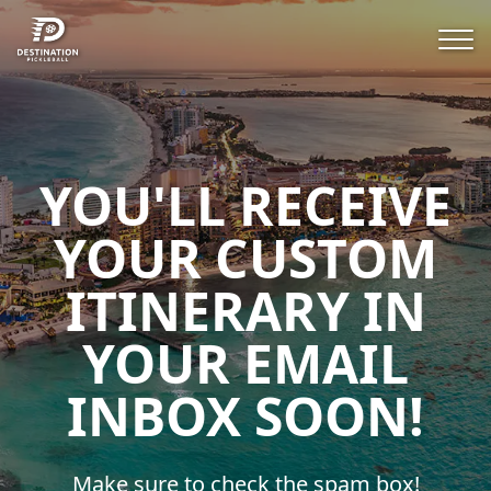
YOU'LL RECEIVE
YOUR CUSTOM
ITINERARY IN
YOUR EMAIL
INBOX SOON!
Make sure to check the spam box!