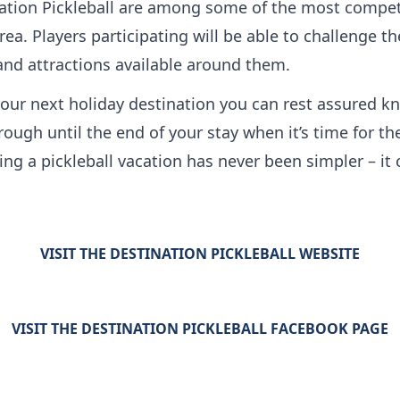
tion Pickleball are among some of the most competit
ea. Players participating will be able to challenge 
 and attractions available around them.
our next holiday destination you can rest assured kn
rough until the end of your stay when it’s time for 
g a pickleball vacation has never been simpler – it c
VISIT THE DESTINATION PICKLEBALL WEBSITE
VISIT THE DESTINATION PICKLEBALL FACEBOOK PAGE