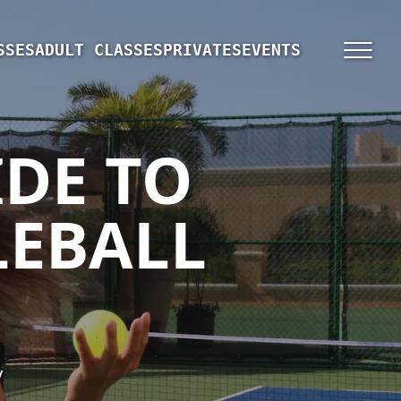
SSES
ADULT CLASSES
PRIVATES
EVENTS
IDE TO
LEBALL
y