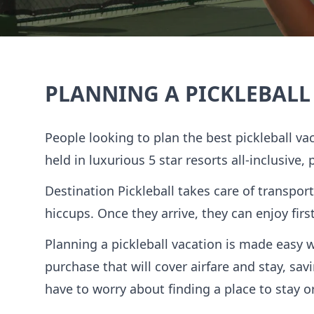
PLANNING A PICKLEBALL
People looking to plan the best pickleball va
held in luxurious 5 star resorts all-inclusive,
Destination Pickleball takes care of transport
hiccups. Once they arrive, they can enjoy fir
Planning a pickleball vacation is made easy 
purchase that will cover airfare and stay, s
have to worry about finding a place to stay or