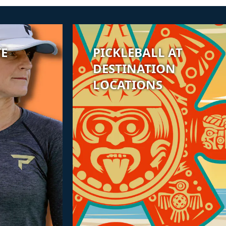
TE
PICKLEBALL AT
DESTINATION
LOCATIONS