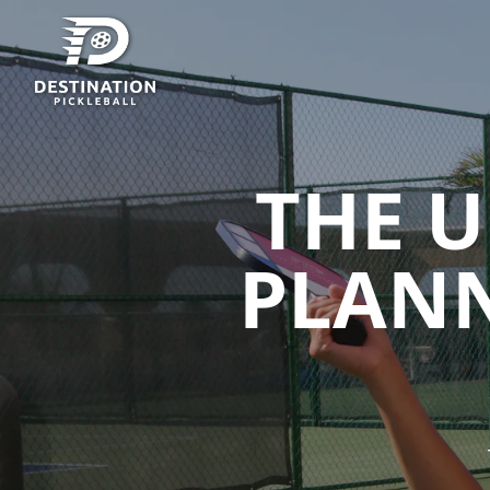
THE U
PLANN