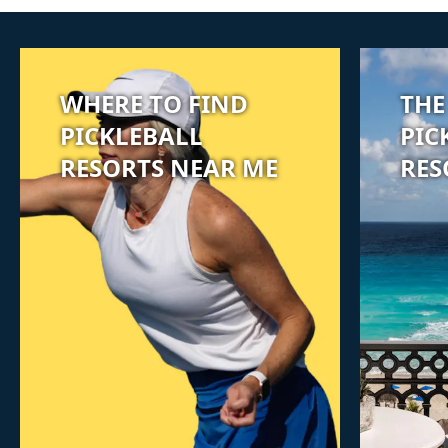
WHERE TO FIND
THE
PICKLEBALL
PIC
RESORTS NEAR ME
RES