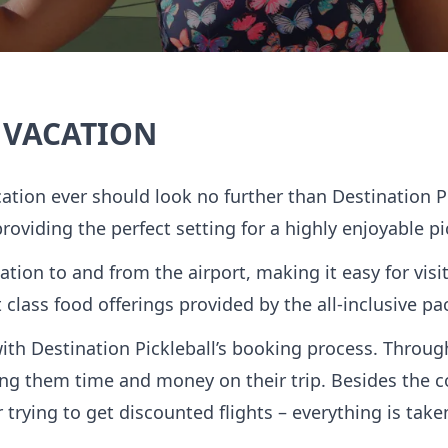
 VACATION
cation ever should look no further than Destination 
 providing the perfect setting for a highly enjoyable pi
ation to and from the airport, making it easy for visi
st class food offerings provided by the all-inclusive 
with Destination Pickleball’s booking process. Throu
aving them time and money on their trip. Besides the 
 trying to get discounted flights – everything is take