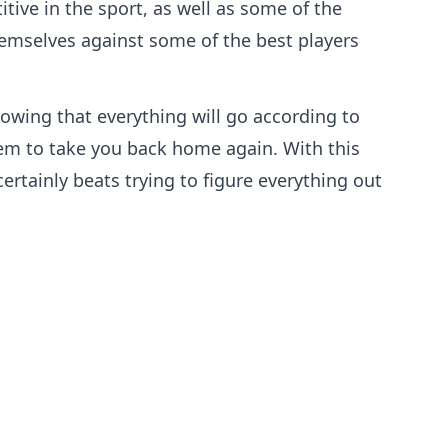
ive in the sport, as well as some of the
themselves against some of the best players
owing that everything will go according to
them to take you back home again. With this
ertainly beats trying to figure everything out