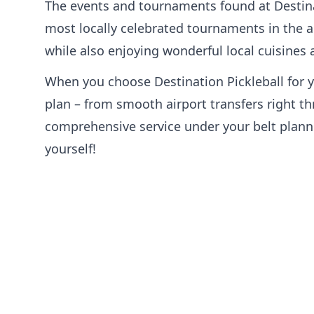
The events and tournaments found at Destina
most locally celebrated tournaments in the ar
while also enjoying wonderful local cuisines
When you choose Destination Pickleball for y
plan – from smooth airport transfers right th
comprehensive service under your belt plannin
yourself!