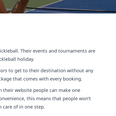
Pickleball. Their events and tournaments are
ckleball holiday.
tors to get to their destination without any
package that comes with every booking.
gh their website people can make one
convenience, this means that people won’t
n care of in one step.