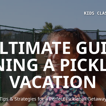
KIDS CLA
LTIMATE GU
ING A PICK
VACATION
Tips & Strategies for a Perfect Pickleball Getawa