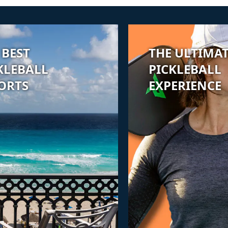
 BEST
THE ULTIMA
KLEBALL
PICKLEBALL
ORTS
EXPERIENCE