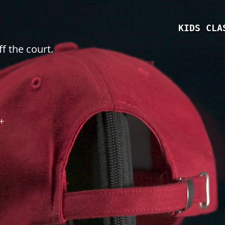
KIDS CLA
f the court.
+