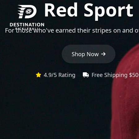
Red Sport
For those who've earned their stripes on and of
Shop Now
4.9/5 Rating
Free Shipping $50