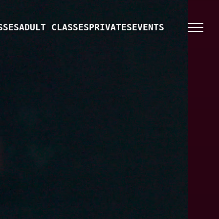
SSES
ADULT CLASSES
PRIVATES
EVENTS