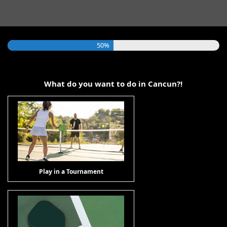
50%
What do you want to do in Cancun?!
Play in a Tournament