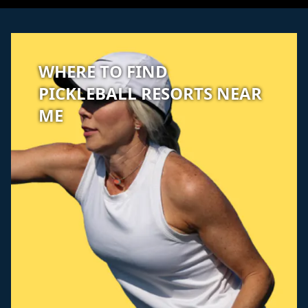
WHERE TO FIND
PICKLEBALL RESORTS NEAR
ME