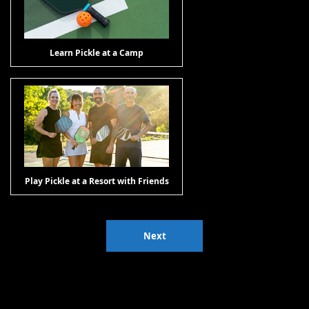
Learn Pickle at a Camp
Play Pickle at a Resort with Friends