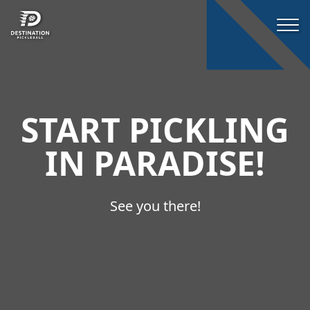
START PICKLING
IN PARADISE!
See you there!